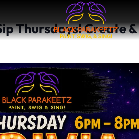
 Sip Thursdays! Create &