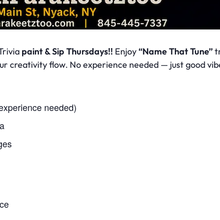
Trivia
paint & Sip Thursdays!!
Enjoy
“Name That Tune”
tr
your creativity flow. No experience needed — just good v
 experience needed)
ia
ges
nce