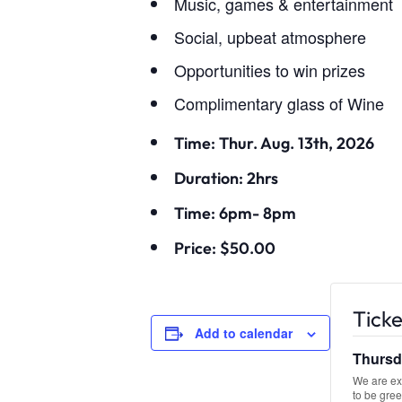
Music, games & entertainment
Social, upbeat atmosphere
Opportunities to win prizes
Complimentary glass of Wine
Time: Thur. Aug. 13th, 2026
Duration: 2hrs
Time: 6pm- 8pm
Price: $50.00
Ticke
Add to calendar
Thursda
We are exc
to be gree