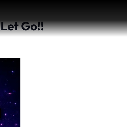
 Let Go!!