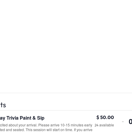
ts
y Trivia Paint & Sip
De
$
50.00
-
ited about your arrival. Please arrive 10-15 minutes early
available
tic
24
ted and seated. This session will start on time. If you arrive