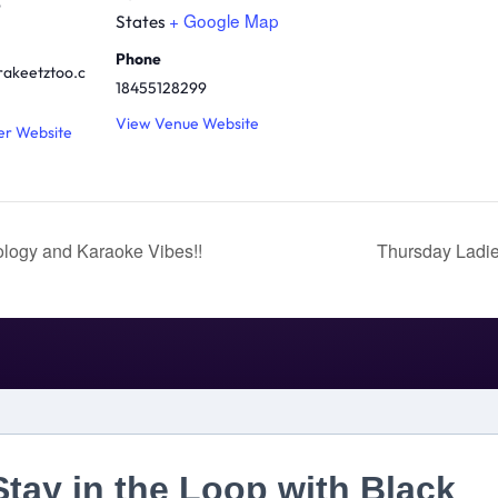
9
+ Google Map
States
Phone
rakeetztoo.c
18455128299
View Venue Website
er Website
logy and Karaoke Vibes!!
Thursday Ladie