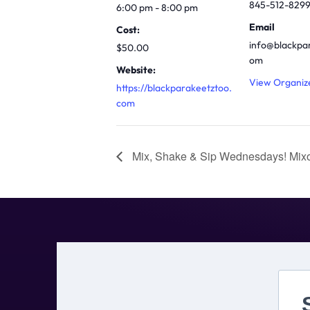
845-512-829
6:00 pm - 8:00 pm
Email
Cost:
info@blackpa
$50.00
om
Website:
View Organiz
https://blackparakeetztoo.
com
Mix, Shake & Sip Wednesdays! Mixo