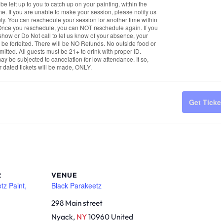
qua
ll be left up to you to catch up on your painting, within the
ime. If you are unable to make your session, please notify us
for
y. You can reschedule your session for another time within
Th
Once you reschedule, you can NOT reschedule again. If you
how or Do Not call to let us know of your absence, your
Tri
ll be forfeited. There will be NO Refunds. No outside food or
mitted. All guests must be 21+ to drink with proper ID.
Pai
y be subjected to cancelation for low attendance. If so,
&
r dated tickets will be made, ONLY.
Sip
Get Ticke
R
VENUE
tz Paint,
Black Parakeetz
298 Main street
Nyack
,
NY
10960
United