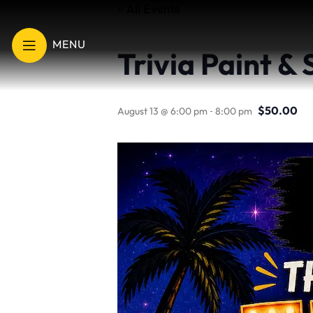
« All Events
MENU
Trivia Paint &
-
$50.00
August 13 @ 6:00 pm
8:00 pm