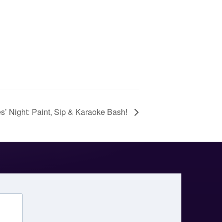
s’ Night: Paint, Sip & Karaoke Bash!