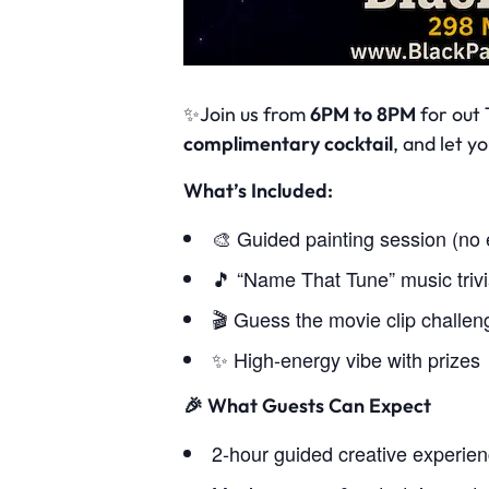
✨Join us from
6PM to 8PM
for out 
complimentary cocktail
, and let 
What’s Included:
🎨 Guided painting session (no
🎵 “Name That Tune” music triv
🎬 Guess the movie clip challen
✨ High-energy vibe with prizes
🎉
What Guests Can Expect
2-hour guided creative experie