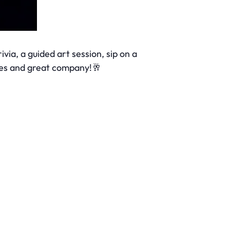
ivia, a guided art session, sip on a
ibes and great company!🥂