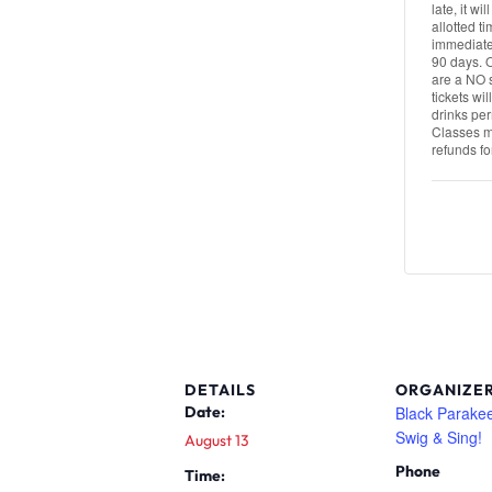
late, it wi
allotted t
immediatel
90 days. 
are a NO s
tickets wi
drinks per
Classes ma
refunds fo
DETAILS
ORGANIZE
Black Parakee
Date:
Swig & Sing!
August 13
Phone
Time: