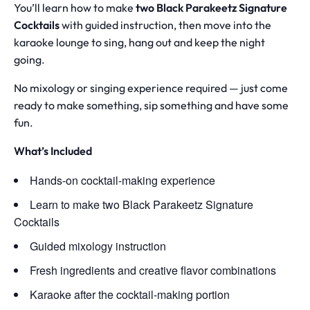
You’ll learn how to make
two Black Parakeetz Signature
Cocktails
with guided instruction, then move into the
karaoke lounge to sing, hang out and keep the night
going.
No mixology or singing experience required — just come
ready to make something, sip something and have some
fun.
What’s Included
Hands-on cocktail-making experience
Learn to make two Black Parakeetz Signature
Cocktails
Guided mixology instruction
Fresh ingredients and creative flavor combinations
Karaoke after the cocktail-making portion