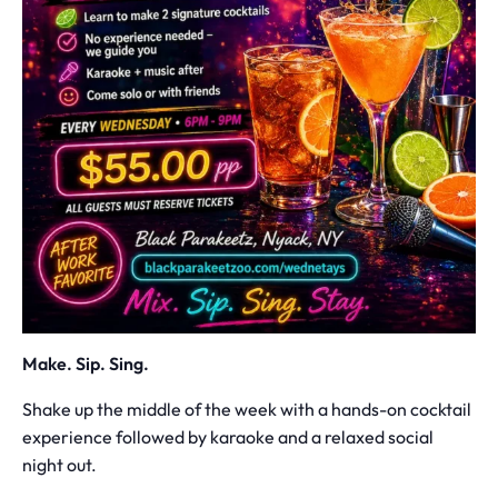
Make. Sip. Sing.
Shake up the middle of the week with a hands-on cocktail
experience followed by karaoke and a relaxed social
night out.