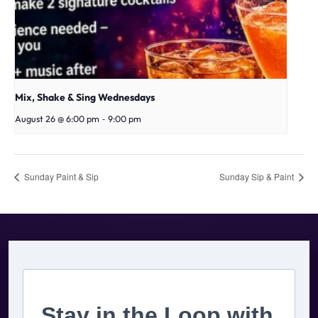
Mix, Shake & Sing Wednesdays
-
August 26 @ 6:00 pm
9:00 pm
Sunday Paint & Sip
Sunday Sip & Paint