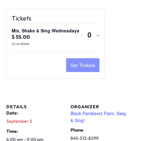
Tickets
Mix, Shake & Sing Wednesdays
Decrease
Increase
-
+
Quantity
$
55.00
ticket
ticket
available
24
quantity
quantity
for
for
Mix,
Mix,
Get Tickets
Shake
Shake
&
&
Sing
Sing
Wednesdays
Wednesdays
DETAILS
ORGANIZER
Black Parakeetz Paint, Swig
Date:
& Sing!
September 2
Phone
Time:
845-512-8299
6:00 pm - 9:00 pm