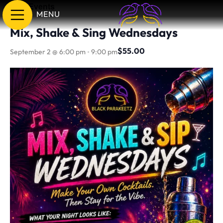
« All Events
MENU
Mix, Shake & Sing Wednesdays
-
$55.00
September 2 @ 6:00 pm
9:00 pm