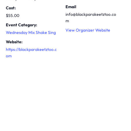
Email
Cost:
info@blackparakeetztoo.co
$55.00
m
Event Category:
View Organizer Website
Wednesday Mix Shake Sing
Website:
https://blackparakeetztoo.c
om