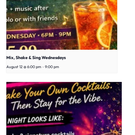
Mix, Shake & Sing Wednesdays
-
August 12 @ 6:00 pm
9:00 pm