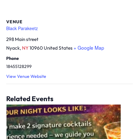
VENUE
Black Parakeetz
298 Main street
+ Google Map
Nyack
,
NY
10960
United States
Phone
18455128299
View Venue Website
Related Events