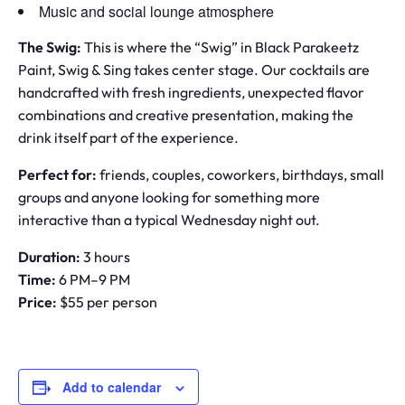
Music and social lounge atmosphere
The Swig:
This is where the “Swig” in Black Parakeetz
Paint, Swig & Sing takes center stage. Our cocktails are
handcrafted with fresh ingredients, unexpected flavor
combinations and creative presentation, making the
drink itself part of the experience.
Perfect for:
friends, couples, coworkers, birthdays, small
groups and anyone looking for something more
interactive than a typical Wednesday night out.
Duration:
3 hours
Time:
6 PM–9 PM
Price:
$55 per person
Add to calendar